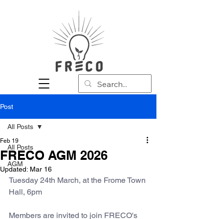
Post
All Posts
Feb 19
All Posts
FRECO AGM 2026
AGM
Updated:
Mar 16
Tuesday 24th March, at the Frome Town 
Hall, 6pm
Members are invited to join FRECO's 