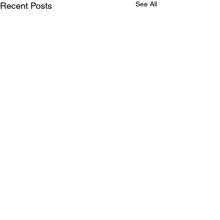
See All
Recent Posts
Comments
FRECO Forum 