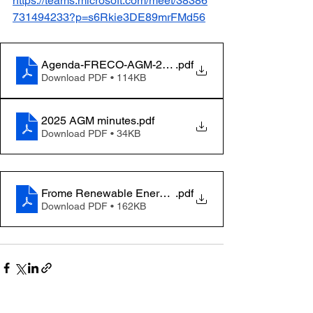
https://teams.microsoft.com/meet/38386
731494233?p=s6Rkie3DE89mrFMd56
Agenda-FRECO-AGM-2026
.pdf
Download PDF • 114KB
2025 AGM minutes
.pdf
Download PDF • 34KB
Frome Renewable Energy Community Limited - 2025 - 
.pdf
Download PDF • 162KB