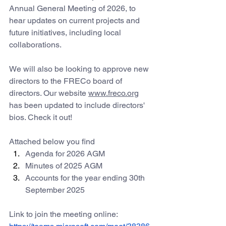
Annual General Meeting of 2026, to 
hear updates on current projects and 
future initiatives, including local 
collaborations.
We will also be looking to approve new 
directors to the FRECo board of 
directors. Our website 
www.freco.org
has been updated to include directors' 
bios. Check it out! 
Attached below you find 
Agenda for 2026 AGM
Minutes of 2025 AGM
Accounts for the year ending 30th 
September 2025
Link to join the
 meeting online: 