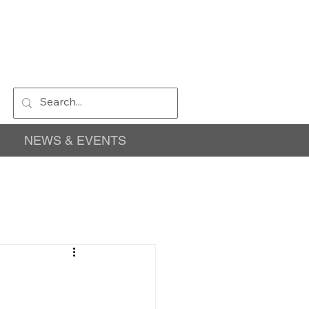
D
NEWS & EVENTS