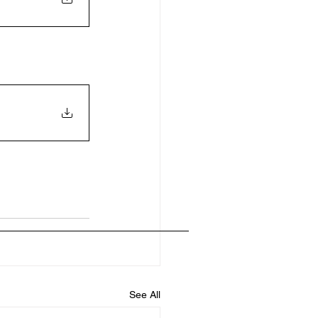
See All