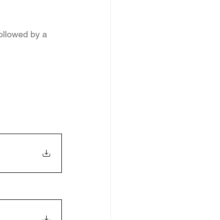
ollowed by a 