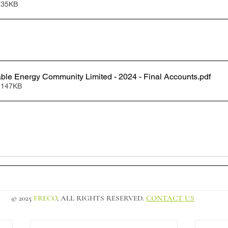
 35KB
le Energy Community Limited - 2024 - Final Accounts
.pdf
 147KB
© 2025
FRECO
, ALL RIGHTS RESERVED.
CONTACT US