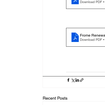
Download PDF •
Frome Renewab
Download PDF •
Recent Posts