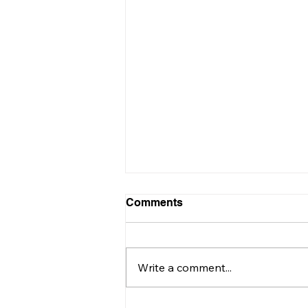
Comments
Write a comment...