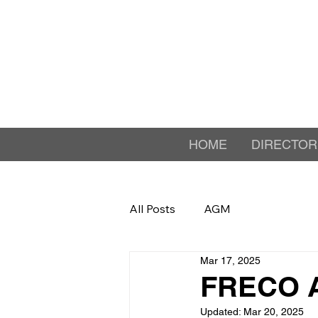
HOME
DIRECTOR
All Posts
AGM
Mar 17, 2025
FRECO 
Updated:
Mar 20, 2025