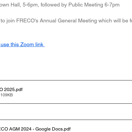
own Hall, 5-6pm, followed by Public Meeting 6-7pm
to join FRECO's Annual General Meeting which will be f
 use this Zoom link 
Agenda FRECO 2025
.pdf
 109KB
ECO AGM 2024 - Google Docs
.pdf