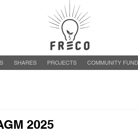
S
SHARES
PROJECTS
COMMUNITY FUN
AGM 2025