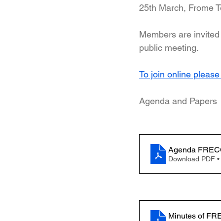
25th March, Frome T
Members are invited 
public meeting.
To join online please
Agenda and Papers
Download PDF •
Minutes of FR